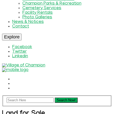
Champion Parks & Recreation
Cemetery Services
Facility Rentals
Photo Galleries
News & Notices
Contact
Explore
Facebook
Twitter
Linkedin