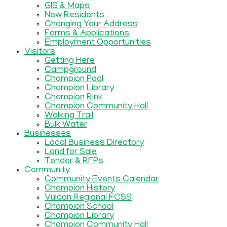
GIS & Maps
New Residents
Changing Your Address
Forms & Applications
Employment Opportunities
Visitors
Getting Here
Campground
Champion Pool
Champion Library
Champion Rink
Champion Community Hall
Walking Trail
Bulk Water
Businesses
Local Business Directory
Land for Sale
Tender & RFPs
Community
Community Events Calendar
Champion History
Vulcan Regional FCSS
Champion School
Champion Library
Champion Community Hall