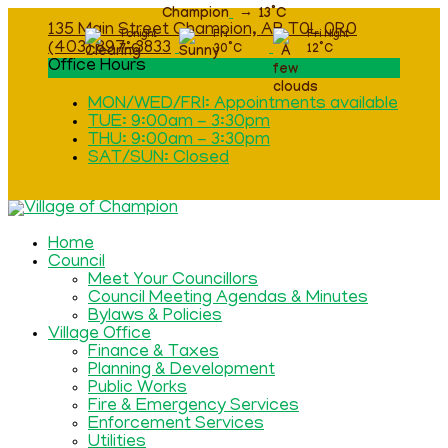
Champion
13
°C
135 Main Street Champion, AB T0L 0R0
Tonight
Fri
Fri Night
(403) 897-3833
7
°C
30
°C
12
°C
Office Hours
MON/WED/FRI: Appointments available
TUE: 9:00am - 3:30pm
THU: 9:00am - 3:30pm
SAT/SUN: Closed
Home
Council
Meet Your Councillors
Council Meeting Agendas & Minutes
Bylaws & Policies
Village Office
Finance & Taxes
Planning & Development
Public Works
Fire & Emergency Services
Enforcement Services
Utilities