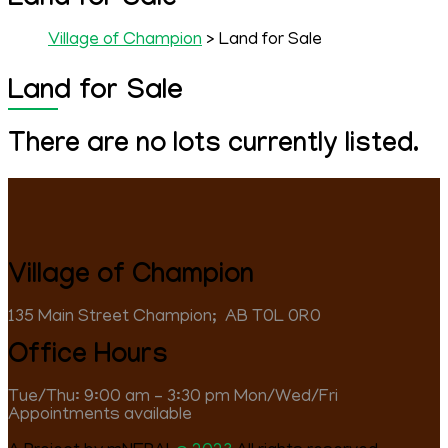
Land for Sale
Village of Champion
> Land for Sale
Land for Sale
There are no lots currently listed.
Village of Champion
135 Main Street Champion; ‎ AB T0L 0R0
Office Hours
Tue/Thu: 9:00 am – 3:30 pm Mon/Wed/Fri
Appointments available