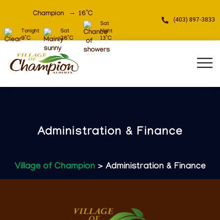
Champion
16
°C
(403) 897-3833
Sat
Tonight
Sat
Night
9
°C
26
°C
13
°C
Administration & Finance
Village of Champion
> Administration & Finance