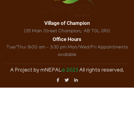
Village of Champion
135 Main Street Champion; ‎ AB T0L 0R0
Office Hours
Tue/Thu: 9:00 am – 3:30 pm Mon/Wed/Fri Appointments
available
A Project by mNEPAL
© 2023
All rights reserved.